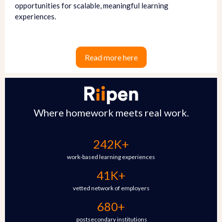
opportunities for scalable, meaningful learning
experiences.
Read more here
Where homework meets real work.
242K+
work-based learning experiences
41K+
vetted network of employers
680+
postsecondary institutions