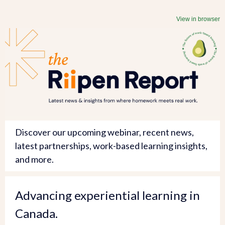
View in browser
Discover our upcoming webinar, recent news,
latest partnerships, work-based learning insights,
and more.
Advancing experiential learning in
Canada.