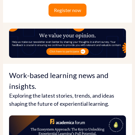
Register now
Work-based learning news and
insights.
Exploring the latest stories, trends, and ideas
shaping the future of experiential learning.