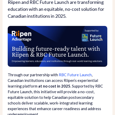
Riipen and RBC Future Launch are transforming
education with an equitable, no-cost solution for
Canadian institutions in 2025.
Through our partnership with
RBC Future Launch
,
Canadian institutions can access Riipen’s experiential
learning platform
at no cost in 2025
. Supported by RBC
Future Launch, this initiative will provide a no-cost,
equitable solution to help Canadian postsecondary
schools deliver scalable, work-integrated learning
experiences that enhance career readiness and address
underemployment.