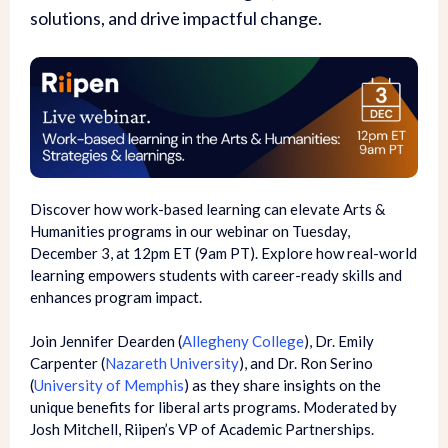
solutions, and drive impactful change.
Discover how work-based learning can elevate Arts &
Humanities programs in our webinar on Tuesday,
December 3, at 12pm ET (9am PT). Explore how real-world
learning empowers students with career-ready skills and
enhances program impact.
Join Jennifer Dearden (
Allegheny College
), Dr. Emily
Carpenter (
Nazareth University
), and Dr. Ron Serino
(
University of Memphis
) as they share insights on the
unique benefits for liberal arts programs. Moderated by
Josh Mitchell, Riipen’s VP of Academic Partnerships.