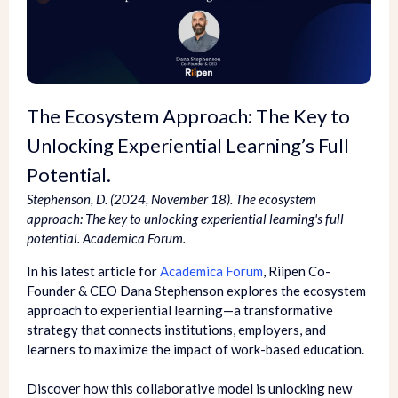
The Ecosystem Approach: The Key to
Unlocking Experiential Learning’s Full
Potential.
Stephenson, D. (2024, November 18). The ecosystem
approach: The key to unlocking experiential learning's full
potential. Academica Forum.
In his latest article for
Academica Forum
, Riipen Co-
Founder & CEO Dana Stephenson explores the ecosystem
approach to experiential learning—a transformative
strategy that connects institutions, employers, and
learners to maximize the impact of work-based education.
Discover how this collaborative model is unlocking new