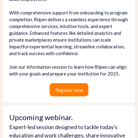
With comprehensive support from onboarding to program
completion, Riipen delivers a seamless experience through
comprehensive services, intuitive tools, and expert
guidance. Enhanced features like detailed analytics and
private marketplaces ensure institutions can scale
impactful experiential learning, streamline collaboration,
and track success with confidence.
Join our information session to learn how Riipen can align
with your goals and prepare your institution for 2025.
Register now
Upcoming webinar.
Expert-led session designed to tackle today's
education and work challenges, share innovative