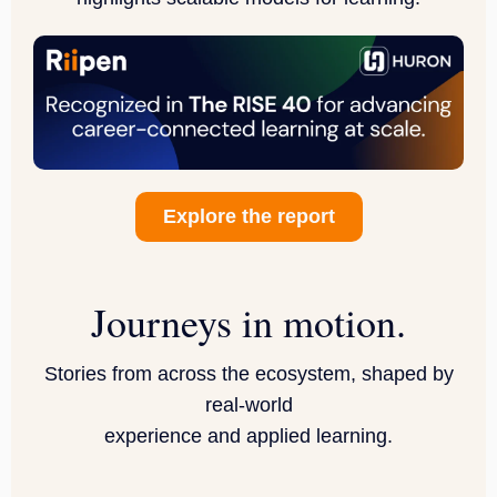
Explore the report
Journeys in motion.
Stories from across the ecosystem, shaped by
real-world
experience and applied learning.