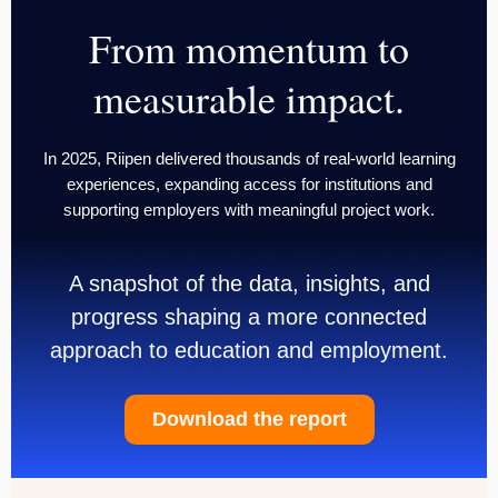
From momentum to
measurable impact.
In 2025, Riipen delivered thousands of real-world learning
experiences, expanding access for institutions and
supporting employers with meaningful project work.
A snapshot of the data, insights, and
progress shaping a more connected
approach to education and employment.
Download the report