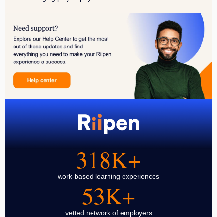
318K+
work-based learning experiences
53K+
vetted network of employers