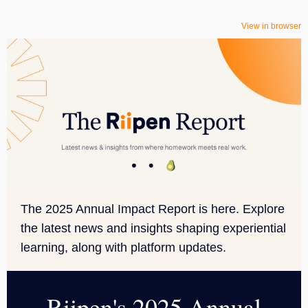
View in browser
The 2025 Annual Impact Report is here. Explore
the latest news and insights shaping experiential
learning, along with platform updates.
Riipen's 2025 Annual