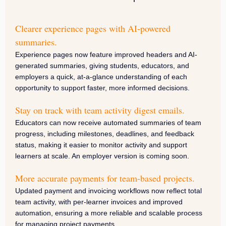
Clearer experience pages with AI-powered
summaries.
Experience pages now feature improved headers and AI-
generated summaries, giving students, educators, and
employers a quick, at-a-glance understanding of each
opportunity to support faster, more informed decisions.
Stay on track with team activity digest emails.
Educators can now receive automated summaries of team
progress, including milestones, deadlines, and feedback
status, making it easier to monitor activity and support
learners at scale. An employer version is coming soon.
More accurate payments for team-based projects.
Updated payment and invoicing workflows now reflect total
team activity, with per-learner invoices and improved
automation, ensuring a more reliable and scalable process
for managing project payments.