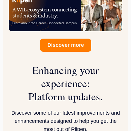
Discover more
Enhancing your
experience:
Platform updates.
Discover some of our latest improvements and
enhancements designed to help you get the
most out of Riipen.