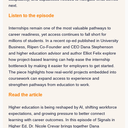
next.
Listen to the episode
Internships remain one of the most valuable pathways to
career readiness, yet access continues to fall short for
millions of students. In a recent op-ed published in University
Business, Riipen Co-Founder and CEO Dana Stephenson
and higher education advisor and author Elliot Felix explore
how project-based learning can help ease the internship
bottleneck by making it easier for employers to get started.
The piece highlights how real-world projects embedded into
coursework can expand access to experience and
strengthen pathways from education to work.
Read the article
Higher education is being reshaped by AI, shifting workforce
expectations, and growing pressure to better connect
learning with career outcomes. In this episode of Signals in
Higher Ed, Dr. Nicole Crevar brings together Dana