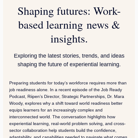
Shaping futures: Work-
based learning news &
insights.
Exploring the latest stories, trends, and ideas
shaping the future of experiential learning.
Preparing students for today’s workforce requires more than
job readiness alone. In a recent episode of the Job Ready
Podcast, Riipen’s Director, Strategic Partnerships, Dr. Mara
Woody, explores why a shift toward world readiness better
equips learners for an increasingly complex and
interconnected world. The conversation highlights how
experiential learning, real-world problem solving, and cross-
sector collaboration help students build the confidence,
adaptability, and capabilities needed to navigate what comes