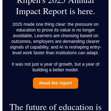
Impact Report is here.
2025 made one thing clear: the pressure on
education to prove its value is no longer
avoidable. Learners are choosing based on
outcomes, employers are demanding clearer
signals of capability, and AI is reshaping entry-
level work faster than institutions can adapt.
It was not just a year of growth, but a year of
building a better model.
Read the report
The future of education is