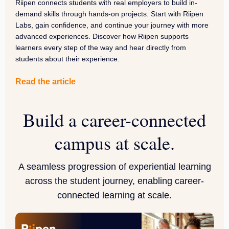
Riipen connects students with real employers to build in-
demand skills through hands-on projects. Start with Riipen
Labs, gain confidence, and continue your journey with more
advanced experiences. Discover how Riipen supports
learners every step of the way and hear directly from
students about their experience.
Read the article
Build a career-connected
campus at scale.
A seamless progression of experiential learning
across the student journey, enabling career-
connected learning at scale.