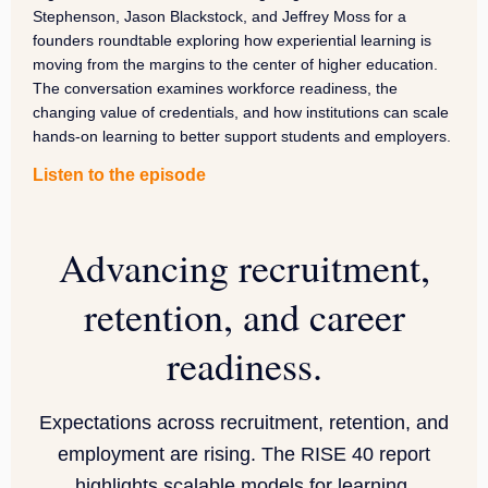
Stephenson, Jason Blackstock, and Jeffrey Moss for a
founders roundtable exploring how experiential learning is
moving from the margins to the center of higher education.
The conversation examines workforce readiness, the
changing value of credentials, and how institutions can scale
hands-on learning to better support students and employers.
Listen to the episode
Advancing recruitment,
retention, and career
readiness.
Expectations across recruitment, retention, and
employment are rising. The RISE 40 report
highlights scalable models for learning.