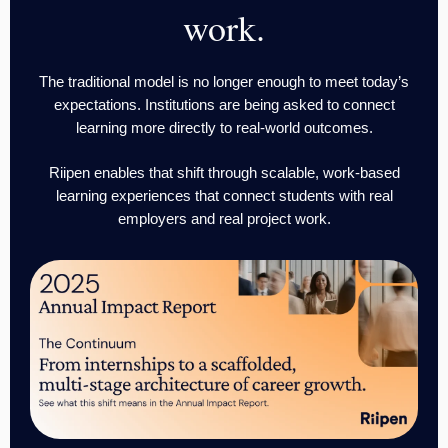
work.
The traditional model is no longer enough to meet today’s
expectations. Institutions are being asked to connect
learning more directly to real-world outcomes.
Riipen enables that shift through scalable, work-based
learning experiences that connect students with real
employers and real project work.