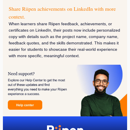
Share Riipen achievements on LinkedIn with more
context.
When learners share Riipen feedback, achievements, or
certificates on LinkedIn, their posts now include personalized
copy with details such as the project name, company name,
feedback quotes, and the skills demonstrated. This makes it
easier for students to showcase their real-world experience
with more specific, meaningful context.