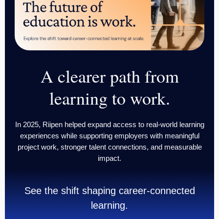
A clearer path from
learning
to work.
In 2025, Riipen helped expand access to real-world learning
experiences while supporting employers with meaningful
project work, stronger talent connections, and measurable
impact.
See the shift shaping career-connected
learning.