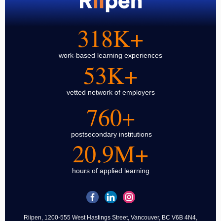
318K+
work-based learning experiences
53K+
vetted network of employers
760+
postsecondary institutions
20.9M+
hours of applied learning
Riipen, 1200-555 West Hastings Street, Vancouver, BC V6B 4N4,