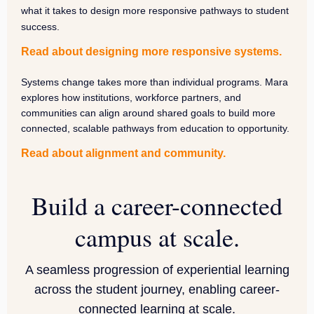
what it takes to design more responsive pathways to student
success.
Read about designing more responsive systems.
Systems change takes more than individual programs. Mara
explores how institutions, workforce partners, and
communities can align around shared goals to build more
connected, scalable pathways from education to opportunity.
Read about alignment and community.
Build a career-connected
campus at scale
.
A seamless progression of experiential learning
across the student journey, enabling career-
connected learning at scale.