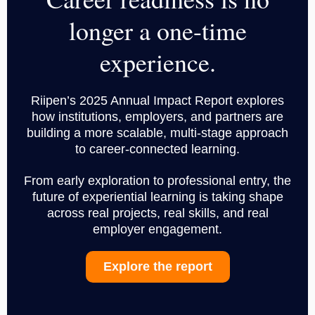
longer a one-time
experience.
Riipen’s 2025 Annual Impact Report explores
how institutions, employers, and partners are
building a more scalable, multi-stage approach
to career-connected learning.
From early exploration to professional entry, the
future of experiential learning is taking shape
across real projects, real skills, and real
employer engagement.
Explore the report