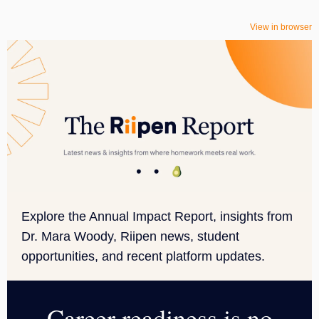
View in browser
Explore the Annual Impact Report, insights from
Dr. Mara Woody, Riipen news, student
opportunities, and recent platform updates.
Career readiness is no