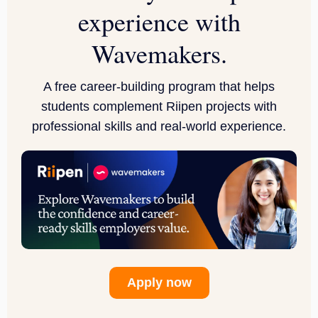
experience with
Wavemakers
.
A free career-building program that helps
students complement Riipen projects with
professional skills and real-world experience.
Apply now