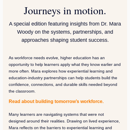
Journeys in motion.
A special edition featuring insights from Dr. Mara
Woody on the systems, partnerships, and
approaches shaping student success.
As workforce needs evolve, higher education has an
opportunity to help learners apply what they know earlier and
more often. Mara explores how experiential learning and
education-industry partnerships can help students build the
confidence, connections, and durable skills needed beyond
the classroom.
Read about building tomorrow’s workforce.
Many learners are navigating systems that were not
designed around their realities. Drawing on lived experience,
Mara reflects on the barriers to experiential learning and