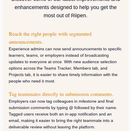
enhancements designed to help you get the
most out of Riipen.
Reach the right people with segmented
announcements.
Experience admins can now send announcements to specific
learners, teams, or employers instead of broadcasting
updates to everyone at once. With new audience selection
options across the Teams Tracker, Members tab, and
Projects tab, it is easier to share timely information with the
people who need it most.
Tag teammates directly in submission comments.
Employers can now tag colleagues in milestone and final
submission comments by typing @ followed by their name.
Tagged users receive both an in-app notification and an
email, making it easier to bring the right teammate into a
deliverable review without leaving the platform.