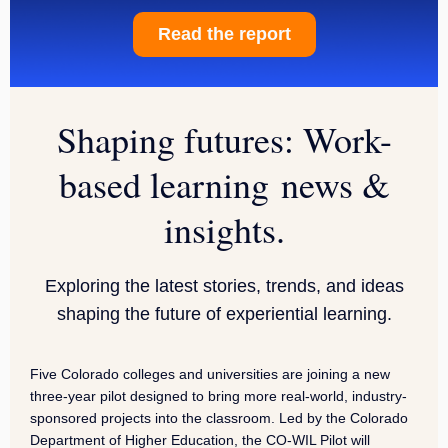
Read the report
Shaping futures: Work-
based learning news &
insights.
Exploring the latest stories, trends, and ideas
shaping the future of experiential learning.
Five Colorado colleges and universities are joining a new
three-year pilot designed to bring more real-world, industry-
sponsored projects into the classroom. Led by the Colorado
Department of Higher Education, the CO-WIL Pilot will