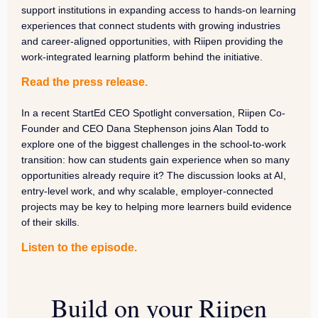
support institutions in expanding access to hands-on learning
experiences that connect students with growing industries
and career-aligned opportunities, with Riipen providing the
work-integrated learning platform behind the initiative.
Read the press release.
In a recent StartEd CEO Spotlight conversation, Riipen Co-
Founder and CEO Dana Stephenson joins Alan Todd to
explore one of the biggest challenges in the school-to-work
transition: how can students gain experience when so many
opportunities already require it? The discussion looks at AI,
entry-level work, and why scalable, employer-connected
projects may be key to helping more learners build evidence
of their skills.
Listen to the episode.
Build on your Riipen