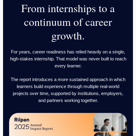
From internships to a
continuum of career
growth.
For years, career readiness has relied heavily on a single,
high-stakes internship. That model was never built to reach
every learner.
The report introduces a more sustained approach in which
learners build experience through multiple real-world
projects over time, supported by institutions, employers,
and partners working together.