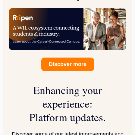
Discover more
Enhancing your
experience:
Platform updates.
Discover some of our latest improvements and