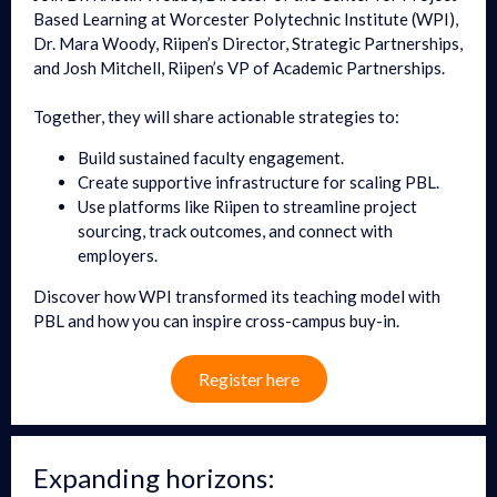
Based Learning at Worcester Polytechnic Institute (WPI),
Dr. Mara Woody, Riipen’s Director, Strategic Partnerships,
and Josh Mitchell, Riipen’s VP of Academic Partnerships.
Together, they will share actionable strategies to:
Build sustained faculty engagement.
Create supportive infrastructure for scaling PBL.
Use platforms like Riipen to streamline project
sourcing, track outcomes, and connect with
employers.
Discover how WPI transformed its teaching model with
PBL and how you can inspire cross-campus buy-in.
Register here
Expanding horizons: