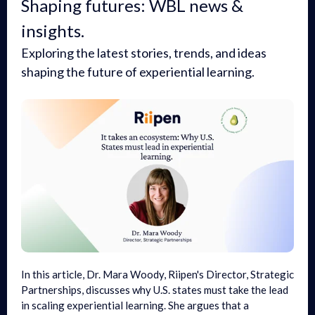
Shaping futures: WBL news &
insights.
Exploring the latest stories, trends, and ideas
shaping the future of experiential learning.
In this article, Dr. Mara Woody, Riipen's Director, Strategic
Partnerships, discusses why U.S. states must take the lead
in scaling experiential learning. She argues that a