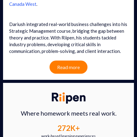
Canada West
.
Dariush integrated real-world business challenges into his
Strategic Management course, bridging the gap between
theory and practice. With Riipen, his students tackled
industry problems, developing critical skills in
communication, problem-solving, and client interaction.
Read more
Where homework meets real work.
272K+
work-based learning experiences