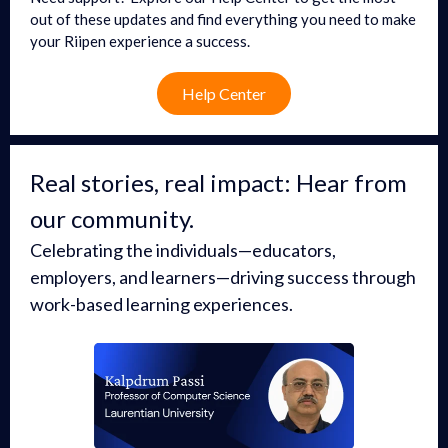
out of these updates and find everything you need to make
your Riipen experience a success.
Help Center
Real stories, real impact: Hear from
our community.
Celebrating the individuals—educators,
employers, and learners—driving success through
work-based learning experiences.