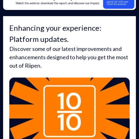
Enhancing your experience:
Platform updates.
Discover some of our latest improvements and
enhancements designed to help you get the most
out of Riipen.