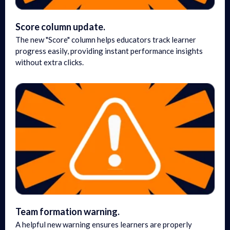
Score column update.
The new "Score" column helps educators track learner
progress easily, providing instant performance insights
without extra clicks.
Team formation warning.
A helpful new warning ensures learners are properly