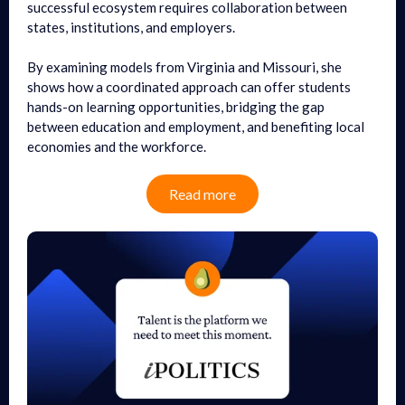
successful ecosystem requires collaboration between
states, institutions, and employers.
By examining models from Virginia and Missouri, she
shows how a coordinated approach can offer students
hands-on learning opportunities, bridging the gap
between education and employment, and benefiting local
economies and the workforce.
Read more