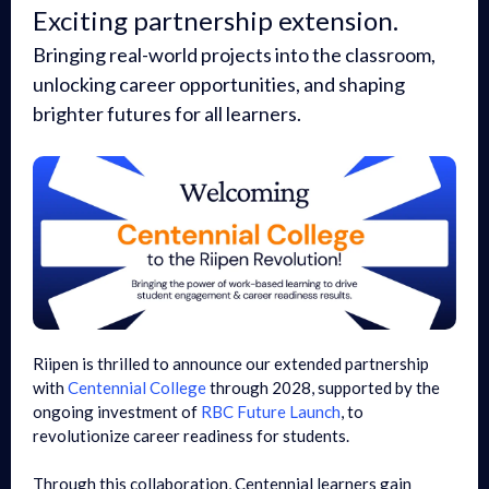
Exciting partnership extension.
Bringing real-world projects into the classroom,
unlocking career opportunities, and shaping
brighter futures for all learners.
Riipen is thrilled to announce our extended partnership
with
Centennial College
through 2028, supported by the
ongoing investment of
RBC Future Launch
, to
revolutionize career readiness for students.
Through this collaboration, Centennial learners gain