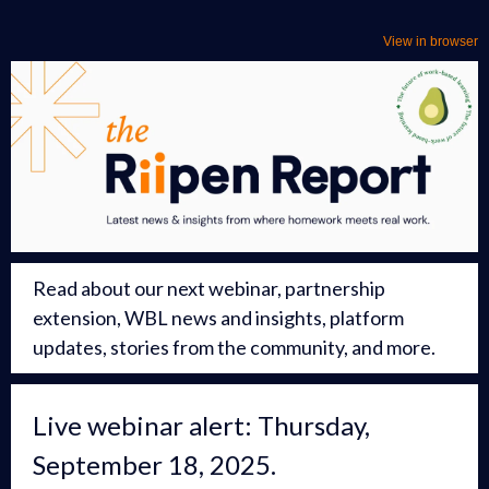
View in browser
Read about our next webinar, partnership
extension, WBL news and insights, platform
updates, stories from the community, and more.
Live webinar alert: Thursday,
September 18, 2025.