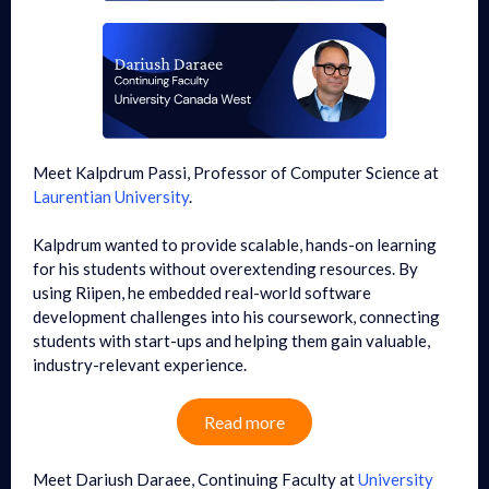
Meet Kalpdrum Passi, Professor of Computer Science at
Laurentian University
.
Kalpdrum wanted to provide scalable, hands-on learning
for his students without overextending resources. By
using Riipen, he embedded real-world software
development challenges into his coursework, connecting
students with start-ups and helping them gain valuable,
industry-relevant experience.
Read more
Meet Dariush Daraee, Continuing Faculty at
University