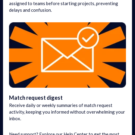
assigned to teams before starting projects, preventing
delays and confusion.
Match request digest
Receive daily or weekly summaries of match request
activity, keeping you informed without overwhelming your
inbox.
Need support? Explore our Help Center to get the most