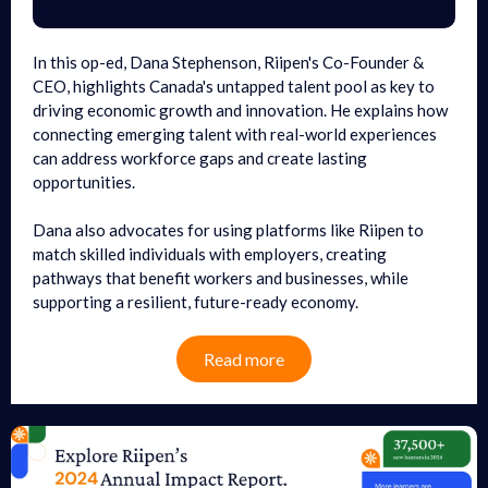
In this op-ed, Dana Stephenson, Riipen's Co-Founder &
CEO, highlights Canada's untapped talent pool as key to
driving economic growth and innovation. He explains how
connecting emerging talent with real-world experiences
can address workforce gaps and create lasting
opportunities.
Dana also advocates for using platforms like Riipen to
match skilled individuals with employers, creating
pathways that benefit workers and businesses, while
supporting a resilient, future-ready economy.
Read more