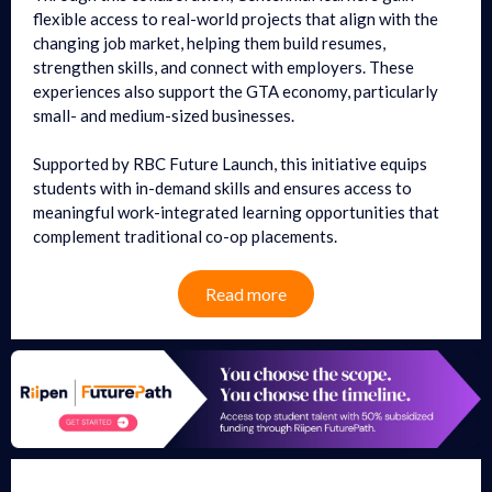
flexible access to real-world projects that align with the
changing job market, helping them build resumes,
strengthen skills, and connect with employers. These
experiences also support the GTA economy, particularly
small- and medium-sized businesses.
Supported by RBC Future Launch, this initiative equips
students with in-demand skills and ensures access to
meaningful work-integrated learning opportunities that
complement traditional co-op placements.
Read more