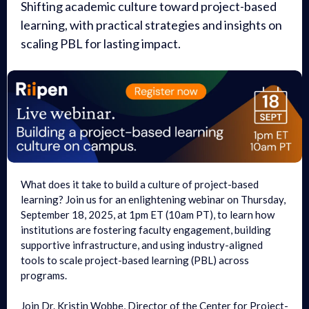
Shifting academic culture toward project-based
learning, with practical strategies and insights on
scaling PBL for lasting impact.
What does it take to build a culture of project-based
learning? Join us for an enlightening webinar on Thursday,
September 18, 2025, at 1pm ET (10am PT), to learn how
institutions are fostering faculty engagement, building
supportive infrastructure, and using industry-aligned
tools to scale project-based learning (PBL) across
programs.
Join Dr. Kristin Wobbe, Director of the Center for Project-